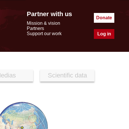
Partner with us
Donate
Mission & vision
Partners
Support our work
Log in
edias
Scientific data