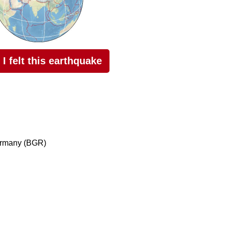
I felt this earthquake
ermany (BGR)