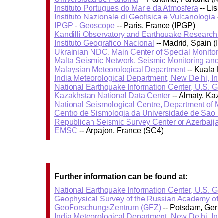
Instituto Portugues do Mar e da Atmosfera
-- Li
Instituto Nazionale di Geofisica e Vulcanologia
IPGP - Geoscope
-- Paris, France (IPGP)
Kandilli Observatory and Earthquake Research I
Instituto Geografico Nacional
-- Madrid, Spain (
Ukrainian NDC, Main Center of Special Monitor
Malta Seismic Network, Seismic Monitoring and
Malaysian Meteorological Department
-- Kuala
India Meteorological Department, New Delhi, In
National Earthquake Information Center, U.S. 
Kazakhstan National Data Center
-- Almaty, K
National Seismological Centre, Department of
Centro de Sismologia da Universidade de Sao
Republican Seismic Survey Center or Azerbaij
EMSC
-- Arpajon, France (SC4)
Further information can be found at:
National Earthquake Information Center, U.S. 
Geophysical Survey of the Russian Academy o
GeoForschungsZentrum (GFZ)
-- Potsdam, Ge
India Meteorological Department, New Delhi, In