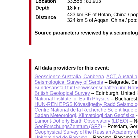
Location
33.556 ; 81.903
Depth
18 km
433 km SE of Hotan, China / pop:
Distance
324 km S of Aqqan, China / pop: 
Source parameters reviewed by a seismolog
All data providers for this event:
Geoscience Australia, Canberra, ACT, Australia
Seismological Survey of Serbia
-- Belgrade, Se
Bundesanstalt fur Geowissenschaften und Roh
British Geological Survey
-- Edinburgh, United
National Institute for Earth Physics
-- Bucharest
HUN-REN EPSS Kövesligethy Radó Seismolog
Centre National de la Recherche Scientifique e
Badan Meteorologi, Klimatologi dan Geofisika
-
Lamont-Doherty Earth Observatory (LDEO)
-- N
GeoForschungsZentrum (GFZ)
-- Potsdam, Ge
Geophysical Survey of the Russian Academy o
Universidad de Panama
-- Panama, Panama (I