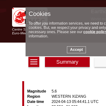
Earth
Cookies
World m
Latest e
To offer you information services, we need to c
Seismic 
cookies. But, we respect your privacy and only
Centre Sismologique Euro-Méditerranéen
Special 
necessary ones. Please see our
cookie polic
Euro-Mediterranean Seismological Centre
information.
Accept
Summary
Magnitude
5.6
Region
WESTERN XIZANG
Date time
2024-04-13 05:44:41.1 UTC