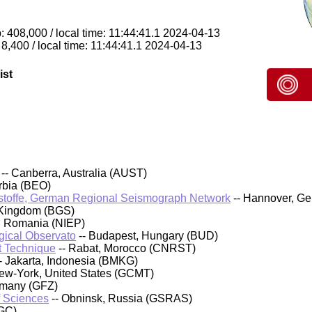
 408,000 / local time: 11:44:41.1 2024-04-13
8,400 / local time: 11:44:41.1 2024-04-13
ist
-- Canberra, Australia (AUST)
rbia (BEO)
stoffe, German Regional Seismograph Network
-- Hannover, G
 Kingdom (BGS)
, Romania (NIEP)
ical Observato
-- Budapest, Hungary (BUD)
t Technique
-- Rabat, Morocco (CNRST)
- Jakarta, Indonesia (BMKG)
ew-York, United States (GCMT)
rmany (GFZ)
f Sciences
-- Obninsk, Russia (GSRAS)
GC)