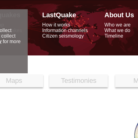
quakes
LastQuake
About Us
ap
How it works
Who we are
arthquakes
Information channels
What we do
ollect
data
Citizen seismology
Timeline
 collect
reports
y
for more
Maps
Testimonies
M