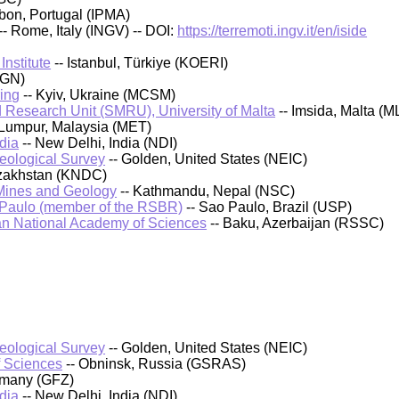
sbon, Portugal (IPMA)
-- Rome, Italy (INGV) -- DOI:
https://terremoti.ingv.it/en/iside
nstitute
-- Istanbul, Türkiye (KOERI)
IGN)
ing
-- Kyiv, Ukraine (MCSM)
 Research Unit (SMRU), University of Malta
-- Imsida, Malta (M
 Lumpur, Malaysia (MET)
dia
-- New Delhi, India (NDI)
Geological Survey
-- Golden, United States (NEIC)
azakhstan (KNDC)
 Mines and Geology
-- Kathmandu, Nepal (NSC)
 Paulo (member of the RSBR)
-- Sao Paulo, Brazil (USP)
an National Academy of Sciences
-- Baku, Azerbaijan (RSSC)
Geological Survey
-- Golden, United States (NEIC)
f Sciences
-- Obninsk, Russia (GSRAS)
rmany (GFZ)
dia
-- New Delhi, India (NDI)