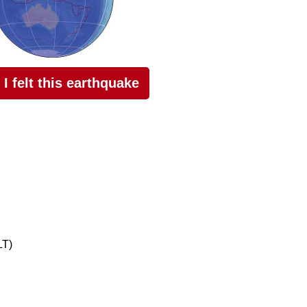
I felt this earthquake
LT)