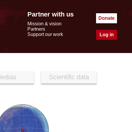
Partner with us
Donate
Mission & vision
Partners
Support our work
Log in
edias
Scientific data