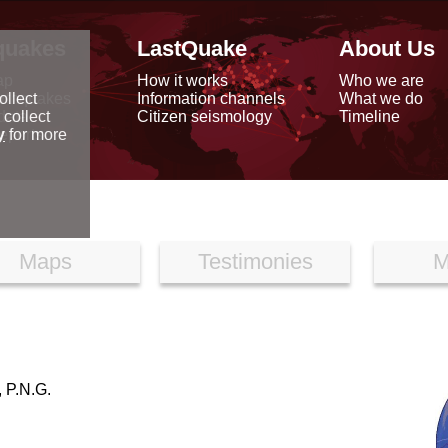
quakes
LastQuake
About Us
ap
How it works
Who we are
arthquakes
Information channels
What we do
ollect
data
Citizen seismology
Timeline
 collect
reports
y
for more
Maps
Testimonies
M
P.N.G.