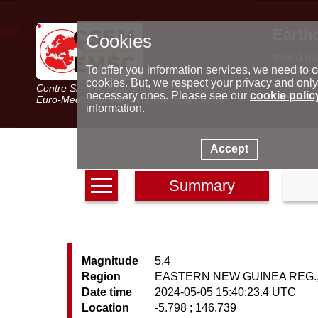
Earth
Cookies
World m
Latest e
To offer you information services, we need to c
Seismic 
cookies. But, we respect your privacy and only
Centre Sismologique Euro-Méditerranéen
Special 
necessary ones. Please see our
cookie polic
Euro-Mediterranean Seismological Centre
information.
Accept
Summary
Magnitude
5.4
Region
EASTERN NEW GUINEA REG., 
Date time
2024-05-05 15:40:23.4 UTC
Location
-5.798 ; 146.739