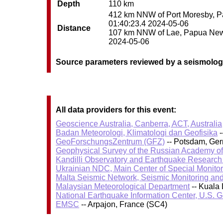
Depth
110 km
412 km NNW of Port Moresby, Pa
01:40:23.4 2024-05-06
Distance
107 km NNW of Lae, Papua New G
2024-05-06
Source parameters reviewed by a seismolog
All data providers for this event:
Geoscience Australia, Canberra, ACT, Australia
Badan Meteorologi, Klimatologi dan Geofisika
-
GeoForschungsZentrum (GFZ)
-- Potsdam, Ge
Geophysical Survey of the Russian Academy o
Kandilli Observatory and Earthquake Research I
Ukrainian NDC, Main Center of Special Monitor
Malta Seismic Network, Seismic Monitoring and
Malaysian Meteorological Department
-- Kuala
National Earthquake Information Center, U.S. 
EMSC
-- Arpajon, France (SC4)