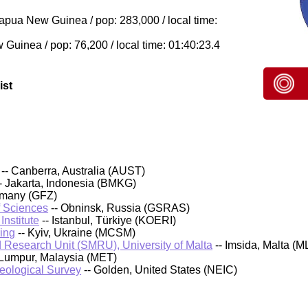
pua New Guinea / pop: 283,000 / local time:
uinea / pop: 76,200 / local time: 01:40:23.4
ist
-- Canberra, Australia (AUST)
- Jakarta, Indonesia (BMKG)
rmany (GFZ)
f Sciences
-- Obninsk, Russia (GSRAS)
nstitute
-- Istanbul, Türkiye (KOERI)
ing
-- Kyiv, Ukraine (MCSM)
 Research Unit (SMRU), University of Malta
-- Imsida, Malta (M
 Lumpur, Malaysia (MET)
Geological Survey
-- Golden, United States (NEIC)