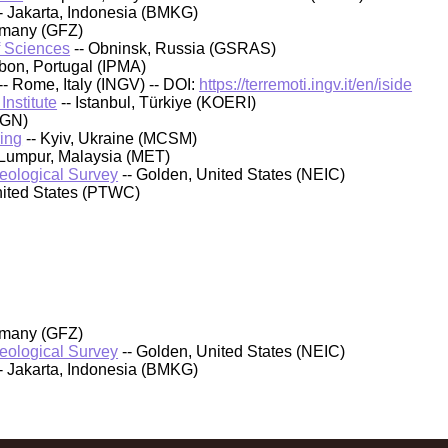
- Jakarta, Indonesia (BMKG)
rmany (GFZ)
f Sciences
-- Obninsk, Russia (GSRAS)
sbon, Portugal (IPMA)
-- Rome, Italy (INGV) -- DOI:
https://terremoti.ingv.it/en/iside
nstitute
-- Istanbul, Türkiye (KOERI)
IGN)
ing
-- Kyiv, Ukraine (MCSM)
 Lumpur, Malaysia (MET)
Geological Survey
-- Golden, United States (NEIC)
nited States (PTWC)
rmany (GFZ)
Geological Survey
-- Golden, United States (NEIC)
- Jakarta, Indonesia (BMKG)