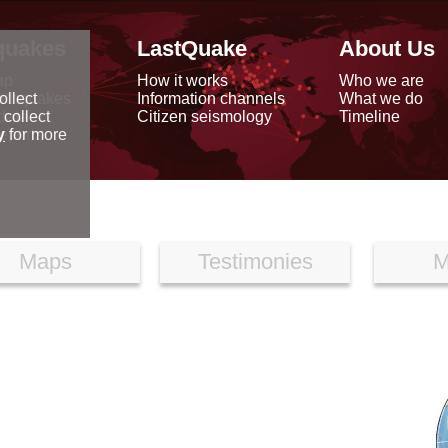
quakes
LastQuake
About Us
ap
How it works
Who we are
arthquakes
Information channels
What we do
ollect
data
Citizen seismology
Timeline
 collect
reports
y
for more
Maps
Testimonies
M