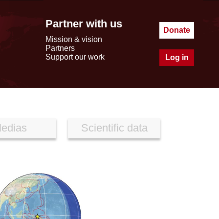
Partner with us
Donate
Mission & vision
Partners
Support our work
Log in
edias
Scientific data