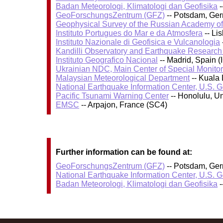
Badan Meteorologi, Klimatologi dan Geofisika
-
GeoForschungsZentrum (GFZ)
-- Potsdam, Ge
Geophysical Survey of the Russian Academy o
Instituto Portugues do Mar e da Atmosfera
-- Li
Instituto Nazionale di Geofisica e Vulcanologia
Kandilli Observatory and Earthquake Research I
Instituto Geografico Nacional
-- Madrid, Spain (
Ukrainian NDC, Main Center of Special Monitor
Malaysian Meteorological Department
-- Kuala
National Earthquake Information Center, U.S. 
Pacific Tsunami Warning Center
-- Honolulu, U
EMSC
-- Arpajon, France (SC4)
Further information can be found at:
GeoForschungsZentrum (GFZ)
-- Potsdam, Ge
National Earthquake Information Center, U.S. 
Badan Meteorologi, Klimatologi dan Geofisika
-