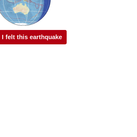
I felt this earthquake