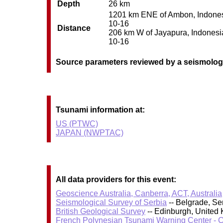
Depth
26 km
1201 km ENE of Ambon, Indonesia
10-16
Distance
206 km W of Jayapura, Indonesia 
10-16
Source parameters reviewed by a seismolog
Tsunami information at:
US (PTWC)
JAPAN (NWPTAC)
All data providers for this event:
Geoscience Australia, Canberra, ACT, Australia
Seismological Survey of Serbia
-- Belgrade, Se
British Geological Survey
-- Edinburgh, United
French Polynesian Tsunami Warning Center - 