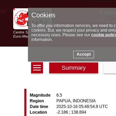
Earth
Cookies
World m
Latest e
To offer you information services, we need to c
Seismic 
cookies. But, we respect your privacy and only
Centre Sismologique Euro-Méditerranéen
Special 
necessary ones. Please see our
cookie polic
Euro-Mediterranean Seismological Centre
information.
Accept
Summary
Magnitude
6.5
Region
PAPUA, INDONESIA
Date time
2025-10-16 05:48:54.9 UTC
Location
-2.186 ; 138.894