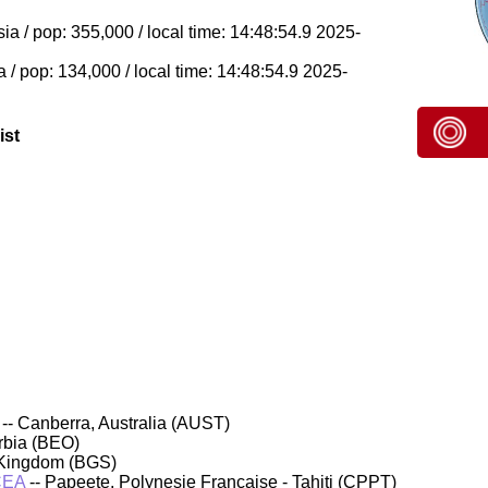
 / pop: 355,000 / local time: 14:48:54.9 2025-
/ pop: 134,000 / local time: 14:48:54.9 2025-
ist
-- Canberra, Australia (AUST)
rbia (BEO)
 Kingdom (BGS)
CEA
-- Papeete, Polynesie Francaise - Tahiti (CPPT)