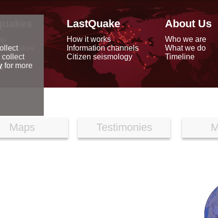
quakes
LastQuake
About Us
ap
How it works
Who we are
arthquakes
Information channels
What we do
ollect
data
Citizen seismology
Timeline
 collect
reports
y
for more
Maps
Testimonies
M