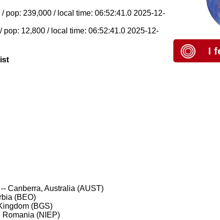
 pop: 239,000 / local time: 06:52:41.0 2025-12-
pop: 12,800 / local time: 06:52:41.0 2025-12-
I 
ist
-- Canberra, Australia (AUST)
rbia (BEO)
 Kingdom (BGS)
, Romania (NIEP)