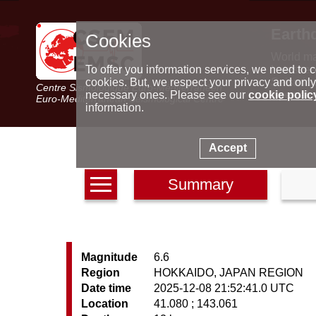
Earth
Cookies
World m
Latest e
To offer you information services, we need to c
Seismic 
cookies. But, we respect your privacy and only
Centre Sismologique Euro-Méditerranéen
Special 
necessary ones. Please see our
cookie polic
Euro-Mediterranean Seismological Centre
information.
Accept
Summary
Magnitude
6.6
Region
HOKKAIDO, JAPAN REGION
Date time
2025-12-08 21:52:41.0 UTC
Location
41.080 ; 143.061