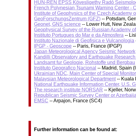
HUN-REN EPSS Kövesligethy Radó Seismolog
French Polynesian Tsunami Warning Center - 
Institute of Geophysics of the Czech Academy 
GeoForschungsZentrum (GFZ)
-- Potsdam, Ge
Geonet, GNS science
-- Lower Hutt, New Zeal
Geophysical Survey of the Russian Academy o
Instituto Portugues do Mar e da Atmosfera
-- Li
Instituto Nazionale di Geofisica e Vulcanologia
IPGP - Geoscope
-- Paris, France (IPGP)
Japan Meteorological Agency Seismic Network
Kandilli Observatory and Earthquake Research I
Landsamt fur Geologie, Rohstoffe und Bergbau
Instituto Geografico Nacional
-- Madrid, Spain (
Ukrainian NDC, Main Center of Special Monitor
Malaysian Meteorological Department
-- Kuala
National Earthquake Information Center, U.S. 
The research institute NORSAR
-- Kjeller, No
Republican Seismic Survey Center or Azerbaij
EMSC
-- Arpajon, France (SC4)
Further information can be found at: