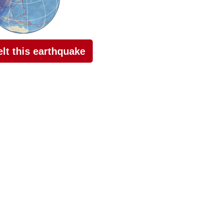
felt this earthquake