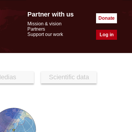
Partner with us
Donate
Mission & vision
Partners
Support our work
Log in
edias
Scientific data