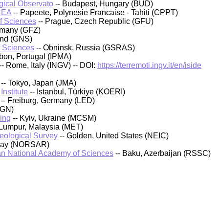
ical Observato
-- Budapest, Hungary (BUD)
CEA
-- Papeete, Polynesie Francaise - Tahiti (CPPT)
of Sciences
-- Prague, Czech Republic (GFU)
rmany (GFZ)
and (GNS)
f Sciences
-- Obninsk, Russia (GSRAS)
sbon, Portugal (IPMA)
-- Rome, Italy (INGV) -- DOI:
https://terremoti.ingv.it/en/iside
-- Tokyo, Japan (JMA)
nstitute
-- Istanbul, Türkiye (KOERI)
-- Freiburg, Germany (LED)
IGN)
ing
-- Kyiv, Ukraine (MCSM)
 Lumpur, Malaysia (MET)
Geological Survey
-- Golden, United States (NEIC)
rway (NORSAR)
an National Academy of Sciences
-- Baku, Azerbaijan (RSSC)