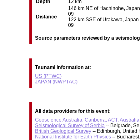
Depth
12 km
146 km NE of Hachinohe, Japan /
09
Distance
122 km SSE of Urakawa, Japan / 
09
Source parameters reviewed by a seismolog
Tsunami information at:
US (PTWC)
JAPAN (NWPTAC)
All data providers for this event:
Geoscience Australia, Canberra, ACT, Australia
Seismological Survey of Serbia
-- Belgrade, Se
British Geological Survey
-- Edinburgh, United
National Institute for Earth Physics
-- Bucharest