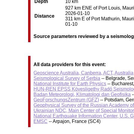
Depth
10 km
927 km ENE of Port Louis, Maurit
2026-01-10
Distance
311 km E of Port Mathurin, Maurit
01-10
Source parameters reviewed by a seismolog
All data providers for this event:
Geoscience Australia, Canberra, ACT, Australia
Seismological Survey of Serbia
-- Belgrade, Se
National Institute for Earth Physics
-- Bucharest
HUN-REN EPSS Kövesligethy Radó Seismolog
Badan Meteorologi, Klimatologi dan Geofisika
-
GeoForschungsZentrum (GFZ)
-- Potsdam, Ge
Geophysical Survey of the Russian Academy o
Ukrainian NDC, Main Center of Special Monitor
National Earthquake Information Center, U.S. 
EMSC
-- Arpajon, France (SC4)