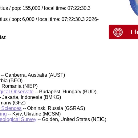
ius / pop: 155,000 / local time: 07:22:30.3
ius / pop: 6,000 / local time: 07:22:30.3 2026-
I 
ist
-- Canberra, Australia (AUST)
rbia (BEO)
, Romania (NIEP)
ical Observato
-- Budapest, Hungary (BUD)
- Jakarta, Indonesia (BMKG)
rmany (GFZ)
f Sciences
-- Obninsk, Russia (GSRAS)
ing
-- Kyiv, Ukraine (MCSM)
Geological Survey
-- Golden, United States (NEIC)