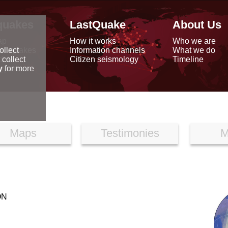
quakes
LastQuake
About Us
ap
How it works
Who we are
arthquakes
Information channels
What we do
ollect
data
Citizen seismology
Timeline
 collect
reports
y
for more
Maps
Testimonies
M
ON