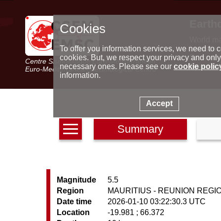
Earth
Cookies
World m
Latest e
To offer you information services, we need to c
Seismic 
cookies. But, we respect your privacy and only
Centre Sismologique Euro-Méditerranéen
Special 
necessary ones. Please see our
cookie polic
Euro-Mediterranean Seismological Centre
information.
Accept
Summary
Magnitude
5.5
Region
MAURITIUS - REUNION REGI
Date time
2026-01-10 03:22:30.3 UTC
Location
-19.981 ; 66.372