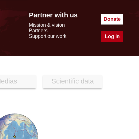
Partner with us
Donate
Mission & vision
Partners
Support our work
Log in
edias
Scientific data