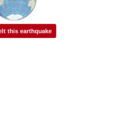
felt this earthquake