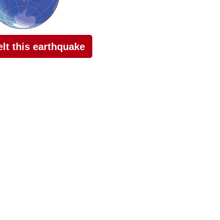
felt this earthquake