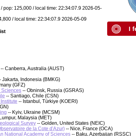
 pop: 125,000 / local time: 22:34:07.9 2026-05-
4,800 / local time: 22:34:07.9 2026-05-09
I 
ist
-- Canberra, Australia (AUST)
- Jakarta, Indonesia (BMKG)
rmany (GFZ)
f Sciences
-- Obninsk, Russia (GSRAS)
ile
-- Santiago, Chile (CSN)
nstitute
-- Istanbul, Türkiye (KOERI)
IGN)
ing
-- Kyiv, Ukraine (MCSM)
 Lumpur, Malaysia (MET)
Geological Survey
-- Golden, United States (NEIC)
bservatoire de la Cote d'Azur)
-- Nice, France (OCA)
an National Academy of Sciences
-- Baku, Azerbaijan (RSSC)