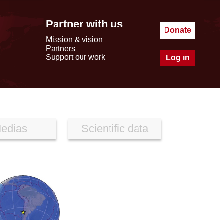
Partner with us
Donate
Mission & vision
Partners
Support our work
Log in
edias
Scientific data