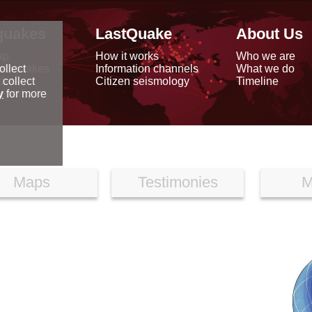
quakes
LastQuake
About Us
ap
How it works
Who we are
arthquakes
Information channels
What we do
ollect
data
Citizen seismology
Timeline
 collect
reports
y
for more
Maps
Testimonies
M