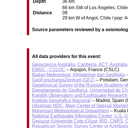
Depth
36 km
66 km SW of Los Ángeles, Chile /
Distance
09
29 km W of Angol, Chile / pop: 4
Source parameters reviewed by a seismolog
All data providers for this event:
Geoscience Australia, Canberra, ACT, Australia
EMSC - CSLOC
-- Arpajon, France (CSLC)
Badan Meteorologi, Klimatologi dan Geofisika
-
GeoForschungsZentrum (GFZ)
-- Potsdam, Ge
Geophysical Survey of the Russian Academy o
Departamento de Geofisica, Universidad de Ch
Kandilli Observatory and Earthquake Research I
Instituto Geografico Nacional
-- Madrid, Spain (
Ukrainian NDC, Main Center of Special Monitor
Malaysian Meteorological Department
-- Kuala
National Earthquake Information Center, U.S. 
Geoazur (Universite Cote d'Azur, IRD, CNRS, O
Republican Seismic Survey Center or Azerbaij