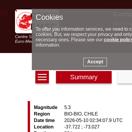
Earth
Cookies
World m
Latest e
To offer you information services, we need to c
Seismic 
cookies. But, we respect your privacy and only
Centre Sismologique Euro-Méditerranéen
Special 
necessary ones. Please see our
cookie polic
Euro-Mediterranean Seismological Centre
information.
Accept
Summary
Magnitude
5.3
Region
BIO-BIO, CHILE
Date time
2026-05-10 02:34:07.9 UTC
Location
-37.722 ; -73.027