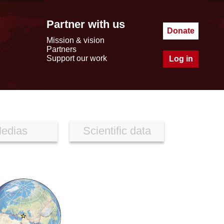
Partner with us
Donate
Mission & vision
Partners
Support our work
Log in
edias
Scientific data