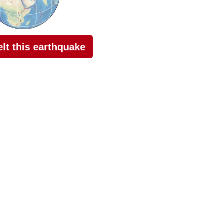
felt this earthquake