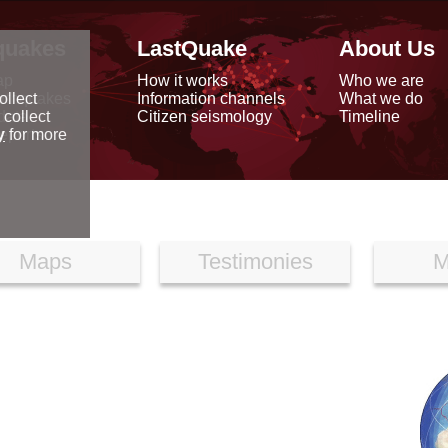
quakes
LastQuake
About Us
ap
How it works
Who we are
arthquakes
Information channels
What we do
ollect
data
Citizen seismology
Timeline
 collect
reports
y
for more
Maps
Testimonies
M