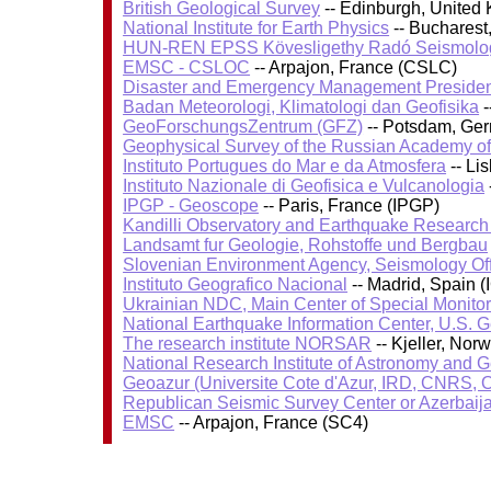
British Geological Survey
-- Edinburgh, United
National Institute for Earth Physics
-- Bucharest
HUN-REN EPSS Kövesligethy Radó Seismolog
EMSC - CSLOC
-- Arpajon, France (CSLC)
Disaster and Emergency Management Presiden
Badan Meteorologi, Klimatologi dan Geofisika
-
GeoForschungsZentrum (GFZ)
-- Potsdam, Ge
Geophysical Survey of the Russian Academy o
Instituto Portugues do Mar e da Atmosfera
-- Li
Instituto Nazionale di Geofisica e Vulcanologia
IPGP - Geoscope
-- Paris, France (IPGP)
Kandilli Observatory and Earthquake Research I
Landsamt fur Geologie, Rohstoffe und Bergbau
Slovenian Environment Agency, Seismology Of
Instituto Geografico Nacional
-- Madrid, Spain (
Ukrainian NDC, Main Center of Special Monitor
National Earthquake Information Center, U.S. 
The research institute NORSAR
-- Kjeller, No
National Research Institute of Astronomy and 
Geoazur (Universite Cote d'Azur, IRD, CNRS, O
Republican Seismic Survey Center or Azerbaij
EMSC
-- Arpajon, France (SC4)