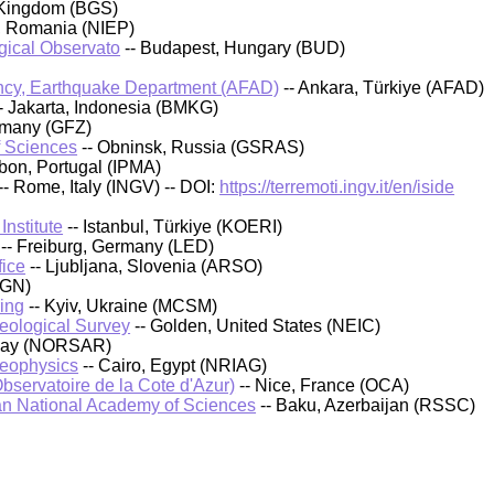
 Kingdom (BGS)
, Romania (NIEP)
ical Observato
-- Budapest, Hungary (BUD)
cy, Earthquake Department (AFAD)
-- Ankara, Türkiye (AFAD)
- Jakarta, Indonesia (BMKG)
rmany (GFZ)
f Sciences
-- Obninsk, Russia (GSRAS)
sbon, Portugal (IPMA)
-- Rome, Italy (INGV) -- DOI:
https://terremoti.ingv.it/en/iside
nstitute
-- Istanbul, Türkiye (KOERI)
-- Freiburg, Germany (LED)
fice
-- Ljubljana, Slovenia (ARSO)
IGN)
ing
-- Kyiv, Ukraine (MCSM)
Geological Survey
-- Golden, United States (NEIC)
rway (NORSAR)
Geophysics
-- Cairo, Egypt (NRIAG)
bservatoire de la Cote d'Azur)
-- Nice, France (OCA)
an National Academy of Sciences
-- Baku, Azerbaijan (RSSC)