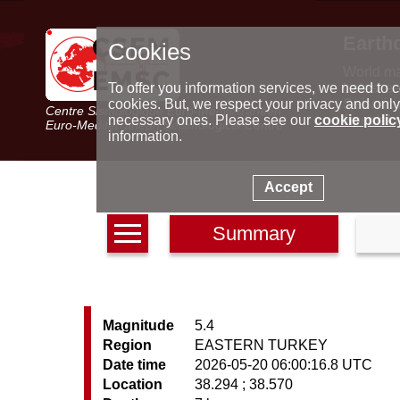
Earth
Cookies
World m
Latest e
To offer you information services, we need to c
Seismic 
cookies. But, we respect your privacy and only
Centre Sismologique Euro-Méditerranéen
Special 
necessary ones. Please see our
cookie polic
Euro-Mediterranean Seismological Centre
information.
Accept
Summary
Magnitude
5.4
Region
EASTERN TURKEY
Date time
2026-05-20 06:00:16.8 UTC
Location
38.294 ; 38.570