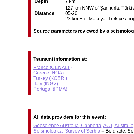
Depth
7 km
127 km NNW of Şanlıurfa, Türkiye
Distance
05-20
23 km E of Malatya, Türkiye / po
Source parameters reviewed by a seismolog
Tsunami information at:
France (CENALT)
Greece (NOA)
Turkey (KOERI)
Italy (INGV)
Portugal (IPMA)
All data providers for this event:
Geoscience Australia, Canberra, ACT, Australia
Seismological Survey of Serbia
-- Belgrade, Se