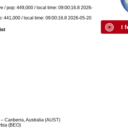
 / pop: 449,000 / local time: 09:00:16.8 2026-
p: 441,000 / local time: 09:00:16.8 2026-05-20
I 
ist
-- Canberra, Australia (AUST)
rbia (BEO)