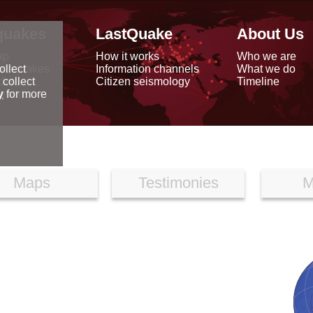
quakes
LastQuake
About Us
ap
How it works
Who we are
arthquakes
Information channels
What we do
ollect
data
Citizen seismology
Timeline
 collect
reports
y
for more
Maps
Testimonies
M