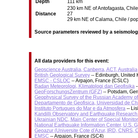
Depth
111 km
230 km NE of Antofagasta, Chile 
Distance
27
29 km NE of Calama, Chile / pop
Source parameters reviewed by a seismolog
All data providers for this event:
Geoscience Australia, Canberra, ACT, Australia
British Geological Survey
-- Edinburgh, United
EMSC - CSLOC
-- Arpajon, France (CSLC)
Badan Meteorologi, Klimatologi dan Geofisika
-
GeoForschungsZentrum (GFZ)
-- Potsdam, Ge
Geophysical Survey of the Russian Academy o
Departamento de Geofisica, Universidad de Ch
Instituto Portugues do Mar e da Atmosfera
-- Li
Kandilli Observatory and Earthquake Research I
Ukrainian NDC, Main Center of Special Monitor
National Earthquake Information Center, U.S. 
Geoazur (Universite Cote d'Azur, IRD, CNRS, O
EMSC
-- Arpajon, France (SC4)