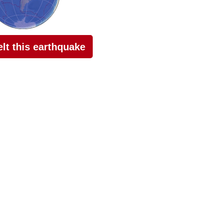
felt this earthquake