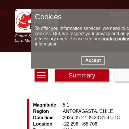
Earth
Cookies
World m
Latest e
To offer you information services, we need to c
Seismic 
cookies. But, we respect your privacy and only
Centre Sismologique Euro-Méditerranéen
Special 
necessary ones. Please see our
cookie polic
Euro-Mediterranean Seismological Centre
information.
Accept
Summary
Magnitude
5.1
Region
ANTOFAGASTA, CHILE
Date time
2026-05-27 05:23:31.3 UTC
Location
-22.296 ; -68.706