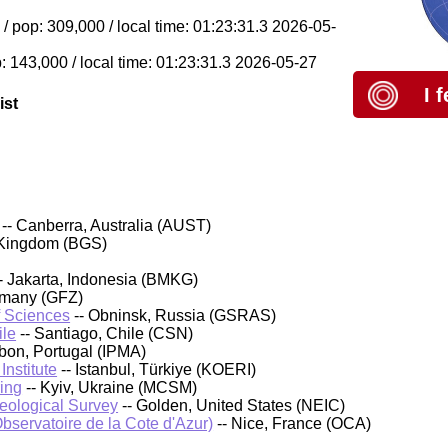
/ pop: 309,000 / local time: 01:23:31.3 2026-05-
: 143,000 / local time: 01:23:31.3 2026-05-27
I 
ist
-- Canberra, Australia (AUST)
 Kingdom (BGS)
- Jakarta, Indonesia (BMKG)
rmany (GFZ)
f Sciences
-- Obninsk, Russia (GSRAS)
ile
-- Santiago, Chile (CSN)
sbon, Portugal (IPMA)
nstitute
-- Istanbul, Türkiye (KOERI)
ing
-- Kyiv, Ukraine (MCSM)
Geological Survey
-- Golden, United States (NEIC)
bservatoire de la Cote d'Azur)
-- Nice, France (OCA)