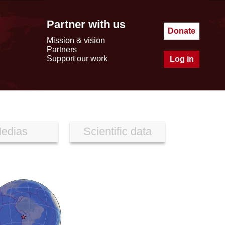
Partner with us
Donate
Mission & vision
Partners
Support our work
Log in
edias
Scientific data