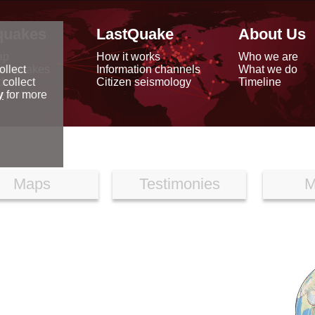
quakes
LastQuake
About Us
ap
How it works
Who we are
arthquakes
Information channels
What we do
ollect
data
Citizen seismology
Timeline
 collect
reports
y
for more
Maps
Testimonies
M