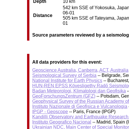
Depth
10 km
542 km SSE of Yokosuka, Japan /
06-01
Distance
505 km SSE of Tateyama, Japan /
01
Source parameters reviewed by a seismolog
All data providers for this event:
Geoscience Australia, Canberra, ACT, Australia
Seismological Survey of Serbia
-- Belgrade, Se
National Institute for Earth Physics
-- Bucharest
HUN-REN EPSS Kövesligethy Radó Seismolog
Badan Meteorologi, Klimatologi dan Geofisika
-
GeoForschungsZentrum (GFZ)
-- Potsdam, Ge
Geophysical Survey of the Russian Academy o
Instituto Nazionale di Geofisica e Vulcanologia
IPGP - Geoscope
-- Paris, France (IPGP)
Kandilli Observatory and Earthquake Research I
Instituto Geografico Nacional
-- Madrid, Spain (
Ukrainian NDC, Main Center of Special Monitor