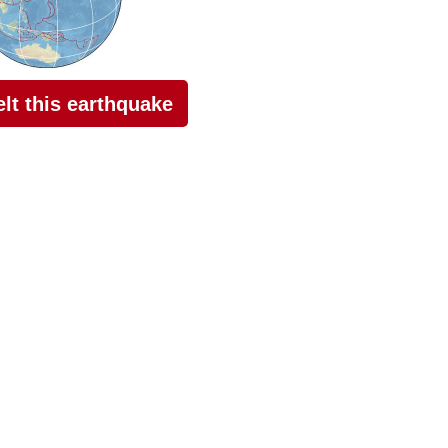
felt this earthquake