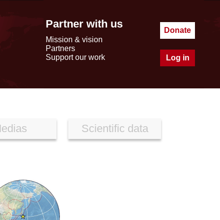
Partner with us
Donate
Mission & vision
Partners
Support our work
Log in
edias
Scientific data