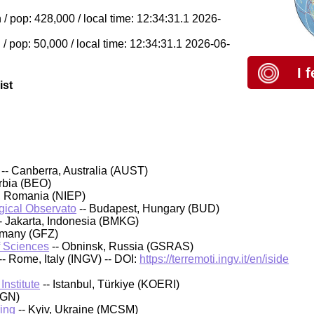
 pop: 428,000 / local time: 12:34:31.1 2026-
 pop: 50,000 / local time: 12:34:31.1 2026-06-
I 
ist
-- Canberra, Australia (AUST)
rbia (BEO)
, Romania (NIEP)
ical Observato
-- Budapest, Hungary (BUD)
- Jakarta, Indonesia (BMKG)
rmany (GFZ)
f Sciences
-- Obninsk, Russia (GSRAS)
-- Rome, Italy (INGV) -- DOI:
https://terremoti.ingv.it/en/iside
nstitute
-- Istanbul, Türkiye (KOERI)
IGN)
ing
-- Kyiv, Ukraine (MCSM)