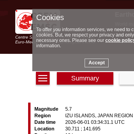
Earth
Cookies
World m
Latest e
To offer you information services, we need to c
Seismic 
cookies. But, we respect your privacy and only
Centre Sismologique Euro-Méditerranéen
Special 
necessary ones. Please see our
cookie polic
Euro-Mediterranean Seismological Centre
information.
Accept
Summary
Magnitude
5.7
Region
IZU ISLANDS, JAPAN REGION
Date time
2026-06-01 03:34:31.1 UTC
Location
30.711 ; 141.695