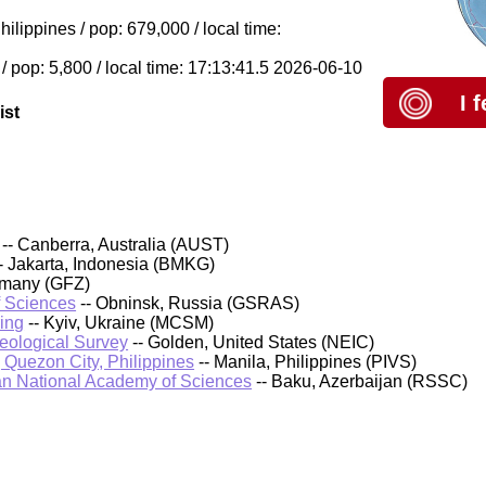
lippines / pop: 679,000 / local time:
/ pop: 5,800 / local time: 17:13:41.5 2026-06-10
I 
ist
-- Canberra, Australia (AUST)
- Jakarta, Indonesia (BMKG)
rmany (GFZ)
f Sciences
-- Obninsk, Russia (GSRAS)
ing
-- Kyiv, Ukraine (MCSM)
Geological Survey
-- Golden, United States (NEIC)
, Quezon City, Philippines
-- Manila, Philippines (PIVS)
an National Academy of Sciences
-- Baku, Azerbaijan (RSSC)