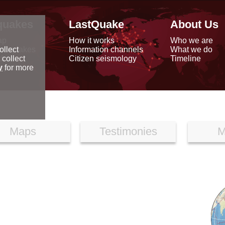
quakes
LastQuake
About Us
ap
How it works
Who we are
arthquakes
Information channels
What we do
ollect
data
Citizen seismology
Timeline
 collect
reports
y
for more
Maps
Testimonies
M