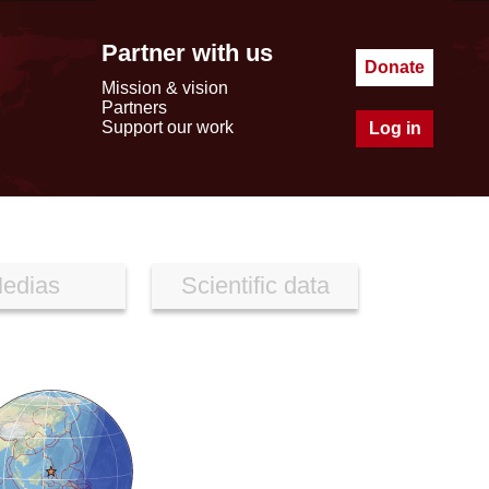
Partner with us
Donate
Mission & vision
Partners
Support our work
Log in
edias
Scientific data