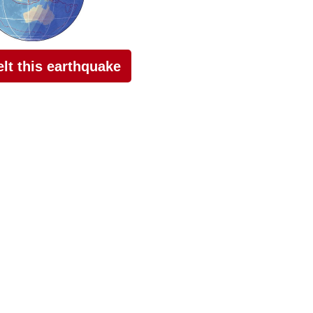
felt this earthquake