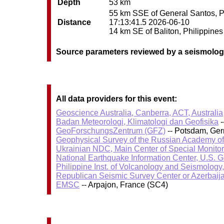
Depth
53 km
55 km SSE of General Santos, Phi
Distance
17:13:41.5 2026-06-10
14 km SE of Baliton, Philippines 
Source parameters reviewed by a seismolog
All data providers for this event:
Geoscience Australia, Canberra, ACT, Australia
Badan Meteorologi, Klimatologi dan Geofisika
-
GeoForschungsZentrum (GFZ)
-- Potsdam, Ge
Geophysical Survey of the Russian Academy o
Ukrainian NDC, Main Center of Special Monitor
National Earthquake Information Center, U.S. 
Philippine Inst. of Volcanology and Seismology
Republican Seismic Survey Center or Azerbaij
EMSC
-- Arpajon, France (SC4)