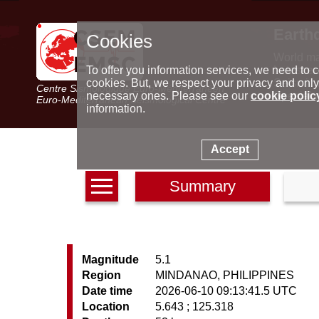
Earth
Cookies
World m
Latest e
To offer you information services, we need to c
Seismic 
cookies. But, we respect your privacy and only
Centre Sismologique Euro-Méditerranéen
Special 
necessary ones. Please see our
cookie polic
Euro-Mediterranean Seismological Centre
information.
Accept
Summary
Magnitude
5.1
Region
MINDANAO, PHILIPPINES
Date time
2026-06-10 09:13:41.5 UTC
Location
5.643 ; 125.318