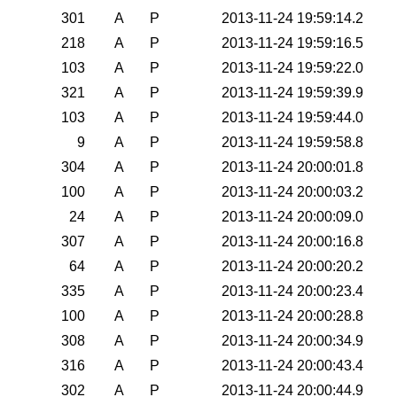
301
A
P
2013-11-24 19:59:14.2
218
A
P
2013-11-24 19:59:16.5
103
A
P
2013-11-24 19:59:22.0
321
A
P
2013-11-24 19:59:39.9
103
A
P
2013-11-24 19:59:44.0
9
A
P
2013-11-24 19:59:58.8
304
A
P
2013-11-24 20:00:01.8
100
A
P
2013-11-24 20:00:03.2
24
A
P
2013-11-24 20:00:09.0
307
A
P
2013-11-24 20:00:16.8
64
A
P
2013-11-24 20:00:20.2
335
A
P
2013-11-24 20:00:23.4
100
A
P
2013-11-24 20:00:28.8
308
A
P
2013-11-24 20:00:34.9
316
A
P
2013-11-24 20:00:43.4
302
A
P
2013-11-24 20:00:44.9