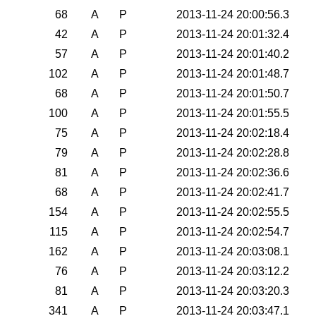
68
A
P
2013-11-24 20:00:56.3
42
A
P
2013-11-24 20:01:32.4
57
A
P
2013-11-24 20:01:40.2
102
A
P
2013-11-24 20:01:48.7
68
A
P
2013-11-24 20:01:50.7
100
A
P
2013-11-24 20:01:55.5
75
A
P
2013-11-24 20:02:18.4
79
A
P
2013-11-24 20:02:28.8
81
A
P
2013-11-24 20:02:36.6
68
A
P
2013-11-24 20:02:41.7
154
A
P
2013-11-24 20:02:55.5
115
A
P
2013-11-24 20:02:54.7
162
A
P
2013-11-24 20:03:08.1
76
A
P
2013-11-24 20:03:12.2
81
A
P
2013-11-24 20:03:20.3
341
A
P
2013-11-24 20:03:47.1