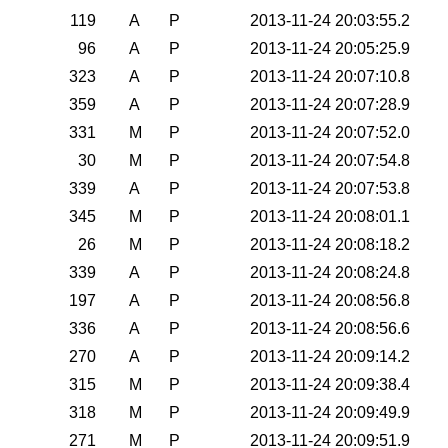
119
A
P
2013-11-24 20:03:55.2
96
A
P
2013-11-24 20:05:25.9
323
A
P
2013-11-24 20:07:10.8
359
A
P
2013-11-24 20:07:28.9
331
M
P
2013-11-24 20:07:52.0
30
M
P
2013-11-24 20:07:54.8
339
A
P
2013-11-24 20:07:53.8
345
M
P
2013-11-24 20:08:01.1
26
M
P
2013-11-24 20:08:18.2
339
A
P
2013-11-24 20:08:24.8
197
A
P
2013-11-24 20:08:56.8
336
A
P
2013-11-24 20:08:56.6
270
A
P
2013-11-24 20:09:14.2
315
M
P
2013-11-24 20:09:38.4
318
M
P
2013-11-24 20:09:49.9
271
M
P
2013-11-24 20:09:51.9