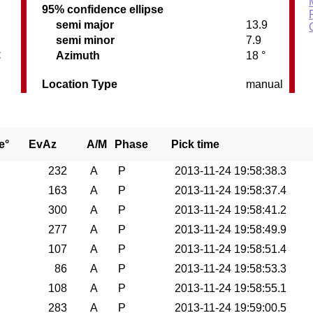
95% confidence ellipse
semi major
13.9
semi minor
7.9
C
Azimuth
18 °
Location Type
manual
e°
EvAz
A/M
Phase
Pick time
232
A
P
2013-11-24 19:58:38.3
163
A
P
2013-11-24 19:58:37.4
300
A
P
2013-11-24 19:58:41.2
277
A
P
2013-11-24 19:58:49.9
107
A
P
2013-11-24 19:58:51.4
86
A
P
2013-11-24 19:58:53.3
108
A
P
2013-11-24 19:58:55.1
283
A
P
2013-11-24 19:59:00.5