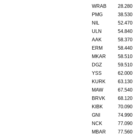
WRAB
28.280
PMG
38.530
NIL
52.470
ULN
54.840
AAK
58.370
ERM
58.440
MKAR
58.510
DGZ
59.510
YSS
62.000
KURK
63.130
MAW
67.540
BRVK
68.120
KIBK
70.090
GNI
74.990
NCK
77.090
MBAR
77.560