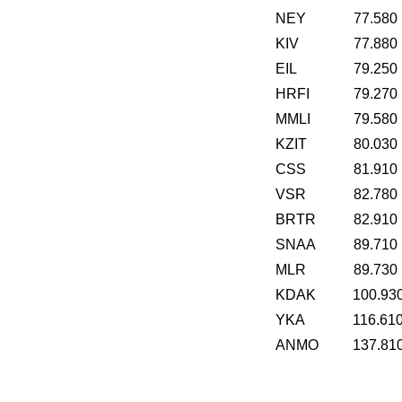
NEY
77.580
KIV
77.880
EIL
79.250
HRFI
79.270
MMLI
79.580
KZIT
80.030
CSS
81.910
VSR
82.780
BRTR
82.910
SNAA
89.710
MLR
89.730
KDAK
100.93
YKA
116.61
ANMO
137.81