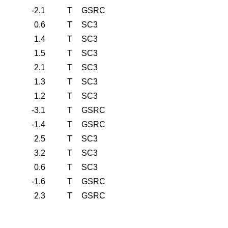
-2.1
T
GSRC
0.6
T
SC3
1.4
T
SC3
1.5
T
SC3
2.1
T
SC3
1.3
T
SC3
1.2
T
SC3
-3.1
T
GSRC
-1.4
T
GSRC
2.5
T
SC3
3.2
T
SC3
0.6
T
SC3
-1.6
T
GSRC
2.3
T
GSRC