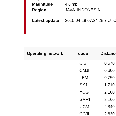
Magnitude
4.8 mb
Region
JAVA, INDONESIA
Latest update
2016-04-19 07:24:28.7 UT
Operating network
code
Distanc
CISI
0.570
CMJI
0.600
LEM
0.750
SKJI
1.710
YOGI
2.100
SMRI
2.160
UGM
2.340
CGJI
2.630