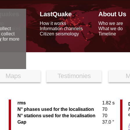
quakes
LastQuake
About Us
ap
How it works
Who we are
arthquakes
Information channels
What we do
ollect
data
Citizen seismology
Timeline
 collect
reports
y
for more
Maps
Testimonies
M
rms
1.82 s
C
N° phases used for the localisation
70
N° stations used for the localisation
70
Gap
37.0 °