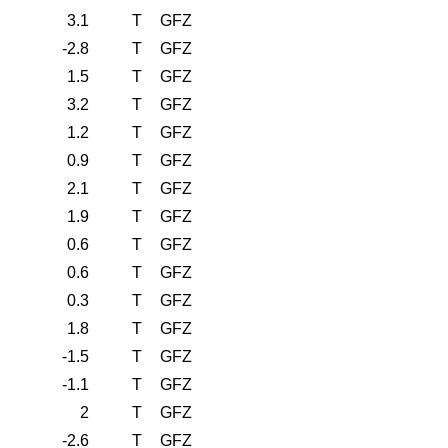
3.1
T
GFZ
-2.8
T
GFZ
1.5
T
GFZ
3.2
T
GFZ
1.2
T
GFZ
0.9
T
GFZ
2.1
T
GFZ
1.9
T
GFZ
0.6
T
GFZ
0.6
T
GFZ
0.3
T
GFZ
1.8
T
GFZ
-1.5
T
GFZ
-1.1
T
GFZ
2
T
GFZ
-2.6
T
GFZ