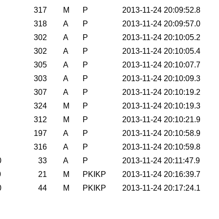
317
M
P
2013-11-24 20:09:52.8
318
A
P
2013-11-24 20:09:57.0
302
A
P
2013-11-24 20:10:05.2
302
A
P
2013-11-24 20:10:05.4
305
A
P
2013-11-24 20:10:07.7
303
A
P
2013-11-24 20:10:09.3
307
A
P
2013-11-24 20:10:19.2
324
M
P
2013-11-24 20:10:19.3
312
M
P
2013-11-24 20:10:21.9
197
A
P
2013-11-24 20:10:58.9
316
A
P
2013-11-24 20:10:59.8
0
33
A
P
2013-11-24 20:11:47.9
0
21
M
PKIKP
2013-11-24 20:16:39.7
0
44
M
PKIKP
2013-11-24 20:17:24.1