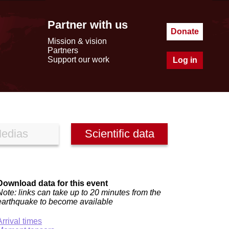
Partner with us
Donate
Mission & vision
Partners
Support our work
Log in
edias
Scientific data
Download data for this event
Note: links can take up to 20 minutes from the
earthquake to become available
Arrival times