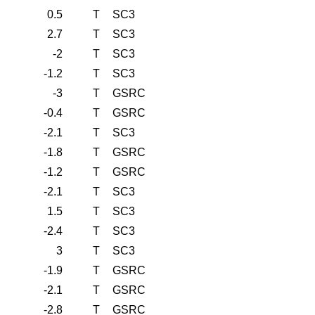
0.5
T
SC3
2.7
T
SC3
-2
T
SC3
-1.2
T
SC3
-3
T
GSRC
-0.4
T
GSRC
-2.1
T
SC3
-1.8
T
GSRC
-1.2
T
GSRC
-2.1
T
SC3
1.5
T
SC3
-2.4
T
SC3
3
T
SC3
-1.9
T
GSRC
-2.1
T
GSRC
-2.8
T
GSRC