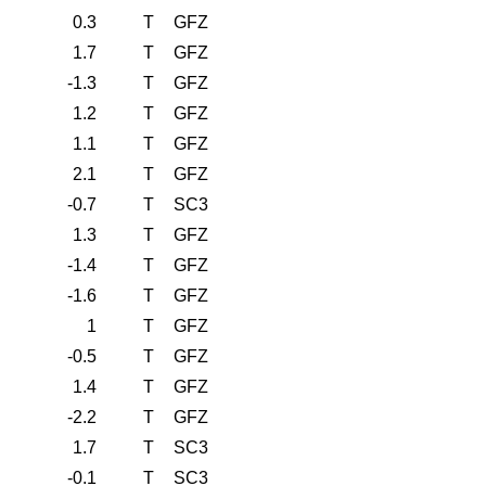
0.3
T
GFZ
1.7
T
GFZ
-1.3
T
GFZ
1.2
T
GFZ
1.1
T
GFZ
2.1
T
GFZ
-0.7
T
SC3
1.3
T
GFZ
-1.4
T
GFZ
-1.6
T
GFZ
1
T
GFZ
-0.5
T
GFZ
1.4
T
GFZ
-2.2
T
GFZ
1.7
T
SC3
-0.1
T
SC3