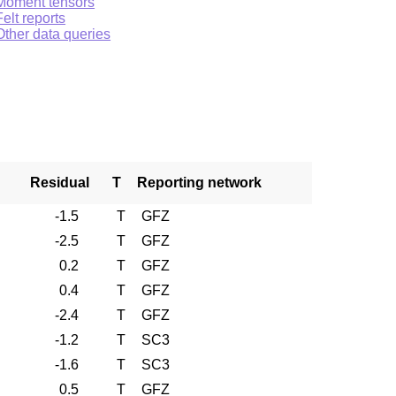
Moment tensors
Felt reports
Other data queries
Residual
T
Reporting network
-1.5
T
GFZ
-2.5
T
GFZ
0.2
T
GFZ
0.4
T
GFZ
-2.4
T
GFZ
-1.2
T
SC3
-1.6
T
SC3
0.5
T
GFZ