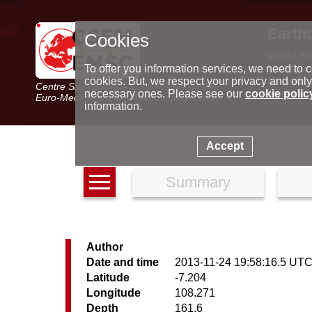
Earth
Cookies
World m
Latest e
To offer you information services, we need to c
Seismic 
cookies. But, we respect your privacy and only
Centre Sismologique Euro-Méditerranéen
Special 
necessary ones. Please see our
cookie polic
Euro-Mediterranean Seismological Centre
information.
Accept
Summary
Author
Date and time
2013-11-24 19:58:16.5 UT
Latitude
-7.204
Longitude
108.271
Depth
161.6