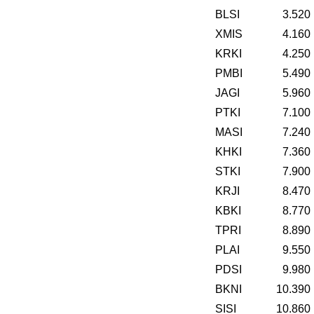
BLSI
3.520
XMIS
4.160
KRKI
4.250
PMBI
5.490
JAGI
5.960
PTKI
7.100
MASI
7.240
KHKI
7.360
STKI
7.900
KRJI
8.470
KBKI
8.770
TPRI
8.890
PLAI
9.550
PDSI
9.980
BKNI
10.390
SISI
10.860