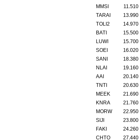
MMSI
11.510
TARAI
13.990
TOLI2
14.970
BATI
15.500
LUWI
15.700
SOEI
16.020
SANI
18.380
NLAI
19.160
AAI
20.140
TNTI
20.630
MEEK
21.690
KNRA
21.760
MORW
22.950
SIJI
23.800
FAKI
24.260
CHTO
27.440