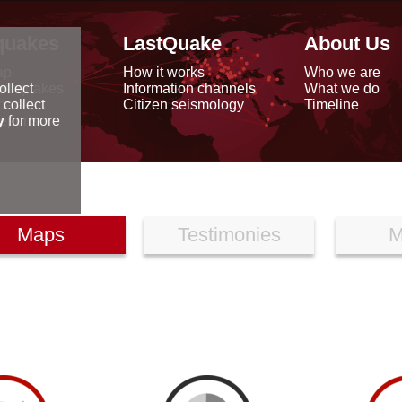
quakes
LastQuake
About Us
ap
How it works
Who we are
arthquakes
Information channels
What we do
ollect
data
Citizen seismology
Timeline
 collect
reports
y
for more
Maps
Testimonies
M