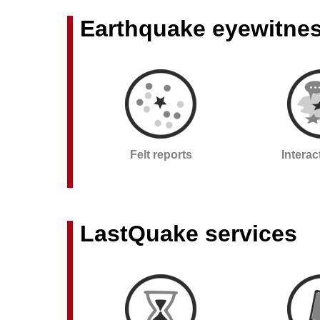
Earthquake eyewitne
Felt reports
Intera
LastQuake services