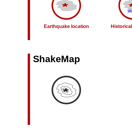
Earthquake location
Historica
ShakeMap