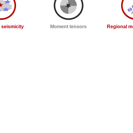
l seismicity
Moment tensors
Regional m