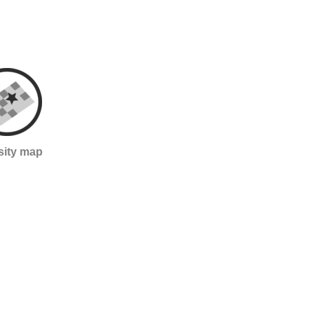
sity map