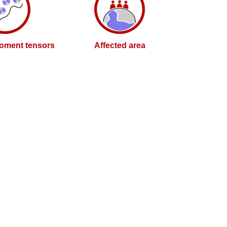
oment tensors
Affected area