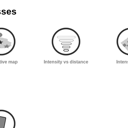
sses
ctive map
Intensity vs distance
Inten