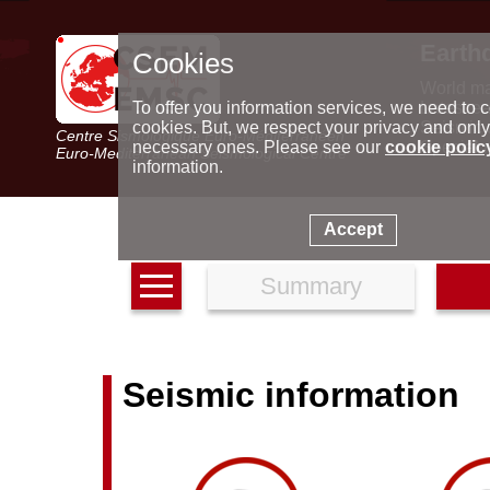
Earth
Cookies
World m
Latest e
To offer you information services, we need to c
Seismic 
cookies. But, we respect your privacy and only
Centre Sismologique Euro-Méditerranéen
Special 
necessary ones. Please see our
cookie polic
Euro-Mediterranean Seismological Centre
information.
Accept
Summary
Seismic information