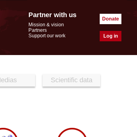
Partner with us
Donate
Mission & vision
Partners
Support our work
Log in
edias
Scientific data