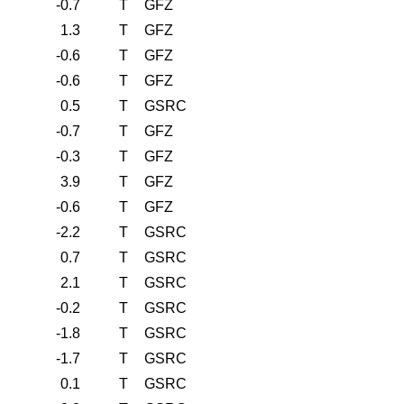
-0.7
T
GFZ
1.3
T
GFZ
-0.6
T
GFZ
-0.6
T
GFZ
0.5
T
GSRC
-0.7
T
GFZ
-0.3
T
GFZ
3.9
T
GFZ
-0.6
T
GFZ
-2.2
T
GSRC
0.7
T
GSRC
2.1
T
GSRC
-0.2
T
GSRC
-1.8
T
GSRC
-1.7
T
GSRC
0.1
T
GSRC