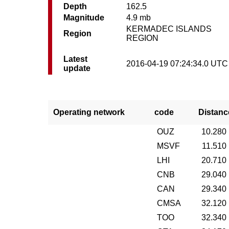
Depth
162.5
Magnitude
4.9 mb
KERMADEC ISLANDS
Region
REGION
Latest
2016-04-19 07:24:34.0 UTC
update
Operating network
code
Distanc
OUZ
10.280
MSVF
11.510
LHI
20.710
CNB
29.040
CAN
29.340
CMSA
32.120
TOO
32.340