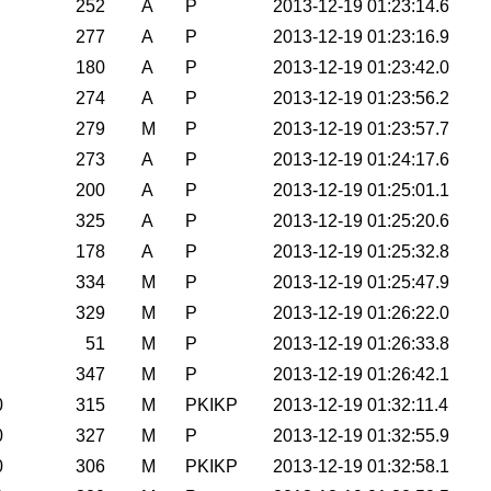
252
A
P
2013-12-19 01:23:14.6
277
A
P
2013-12-19 01:23:16.9
180
A
P
2013-12-19 01:23:42.0
274
A
P
2013-12-19 01:23:56.2
279
M
P
2013-12-19 01:23:57.7
273
A
P
2013-12-19 01:24:17.6
200
A
P
2013-12-19 01:25:01.1
325
A
P
2013-12-19 01:25:20.6
178
A
P
2013-12-19 01:25:32.8
334
M
P
2013-12-19 01:25:47.9
329
M
P
2013-12-19 01:26:22.0
51
M
P
2013-12-19 01:26:33.8
347
M
P
2013-12-19 01:26:42.1
0
315
M
PKIKP
2013-12-19 01:32:11.4
0
327
M
P
2013-12-19 01:32:55.9
0
306
M
PKIKP
2013-12-19 01:32:58.1