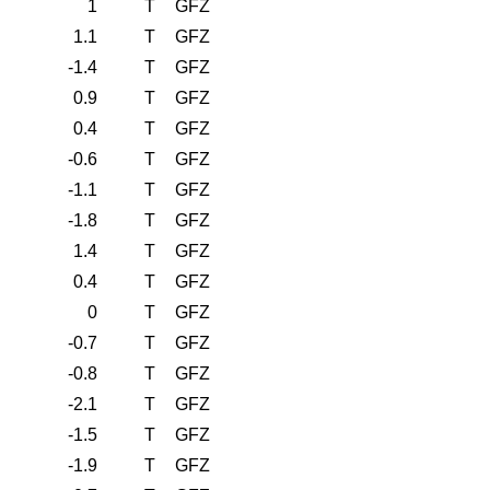
1
T
GFZ
1.1
T
GFZ
-1.4
T
GFZ
0.9
T
GFZ
0.4
T
GFZ
-0.6
T
GFZ
-1.1
T
GFZ
-1.8
T
GFZ
1.4
T
GFZ
0.4
T
GFZ
0
T
GFZ
-0.7
T
GFZ
-0.8
T
GFZ
-2.1
T
GFZ
-1.5
T
GFZ
-1.9
T
GFZ