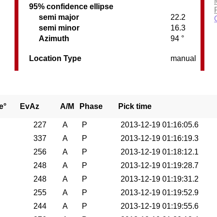
95% confidence ellipse
semi major
22.2
semi minor
16.3
Azimuth
94 °
Location Type
manual
e°
EvAz
A/M
Phase
Pick time
227
A
P
2013-12-19 01:16:05.6
337
A
P
2013-12-19 01:16:19.3
256
A
P
2013-12-19 01:18:12.1
248
A
P
2013-12-19 01:19:28.7
248
A
P
2013-12-19 01:19:31.2
255
A
P
2013-12-19 01:19:52.9
244
A
P
2013-12-19 01:19:55.6