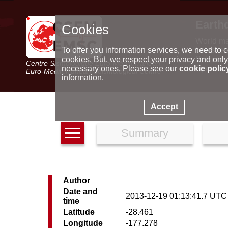
Earth
Cookies
World m
Latest e
To offer you information services, we need to c
Seismic 
cookies. But, we respect your privacy and only
Centre Sismologique Euro-Méditerranéen
Special 
necessary ones. Please see our
cookie polic
Euro-Mediterranean Seismological Centre
information.
Accept
Summary
Author
Date and
2013-12-19 01:13:41.7 UTC
time
Latitude
-28.461
Longitude
-177.278