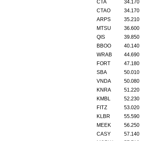
CTA
34.170
CTAO
34.170
ARPS
35.210
MTSU
36.600
QIS
39.850
BBOO
40.140
WRAB
44.690
FORT
47.180
SBA
50.010
VNDA
50.080
KNRA
51.220
KMBL
52.230
FITZ
53.020
KLBR
55.590
MEEK
56.250
CASY
57.140