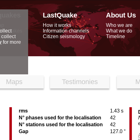
quakes
LastQuake
About Us
ap
How it works
Who we are
arthquakes
Information channels
What we do
ollect
data
Citizen seismology
Timeline
 collect
reports
y
for more
Maps
Testimonies
M
rms
1.43 s
N° phases used for the localisation
42
N° stations used for the localisation
42
Gap
127.0 °