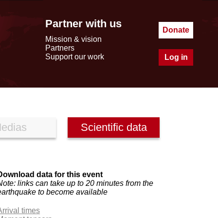
Partner with us
Donate
Mission & vision
Partners
Support our work
Log in
edias
Scientific data
Download data for this event
Note: links can take up to 20 minutes from the
earthquake to become available
Arrival times