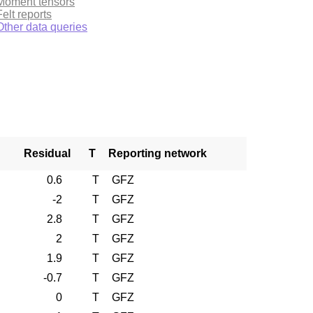
Moment tensors
Felt reports
Other data queries
Residual
T
Reporting network
0.6
T
GFZ
-2
T
GFZ
2.8
T
GFZ
2
T
GFZ
1.9
T
GFZ
-0.7
T
GFZ
0
T
GFZ