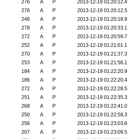
276
A
P
2013-12-19 01:20:12.4
276
A
P
2013-12-19 01:20:12.5
246
A
P
2013-12-19 01:20:18.9
278
A
P
2013-12-19 01:20:33.1
272
A
P
2013-12-19 01:20:59.7
252
A
P
2013-12-19 01:21:01.1
270
A
P
2013-12-19 01:21:37.3
253
A
P
2013-12-19 01:21:56.1
184
A
P
2013-12-19 01:22:20.9
186
A
P
2013-12-19 01:22:20.4
272
A
P
2013-12-19 01:22:28.5
251
A
P
2013-12-19 01:22:35.3
268
A
P
2013-12-19 01:22:41.0
250
A
P
2013-12-19 01:22:58.3
256
A
P
2013-12-19 01:23:03.6
207
A
P
2013-12-19 01:23:09.5