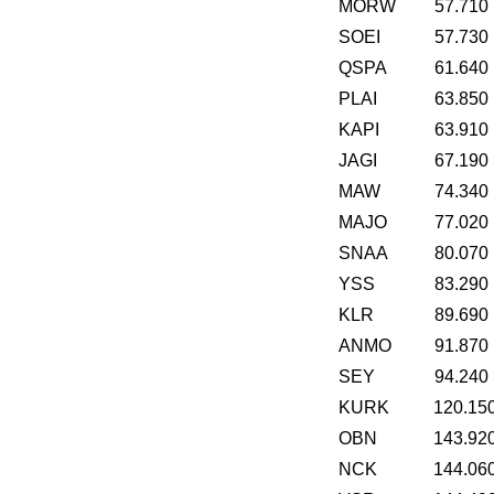
MORW
57.710
SOEI
57.730
QSPA
61.640
PLAI
63.850
KAPI
63.910
JAGI
67.190
MAW
74.340
MAJO
77.020
SNAA
80.070
YSS
83.290
KLR
89.690
ANMO
91.870
SEY
94.240
KURK
120.15
OBN
143.92
NCK
144.06