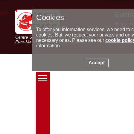
Earth
Cookies
World m
Latest e
To offer you information services, we need to c
Seismic 
cookies. But, we respect your privacy and only
Centre Sismologique Euro-Méditerranéen
Special 
necessary ones. Please see our
cookie polic
Euro-Mediterranean Seismological Centre
information.
Accept