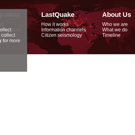
quakes
LastQuake
About Us
ap
How it works
Who we are
arthquakes
Information channels
What we do
ollect
data
Citizen seismology
Timeline
 collect
reports
y
for more