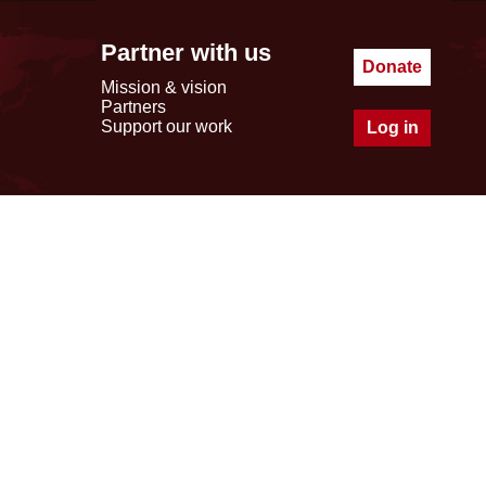
Partner with us
Donate
Mission & vision
Partners
Support our work
Log in