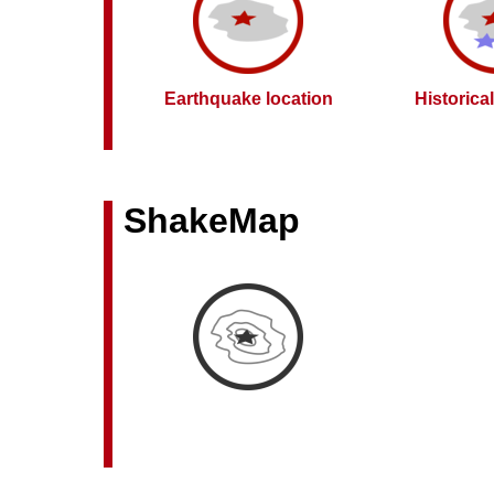
Earthquake location
Historica
ShakeMap