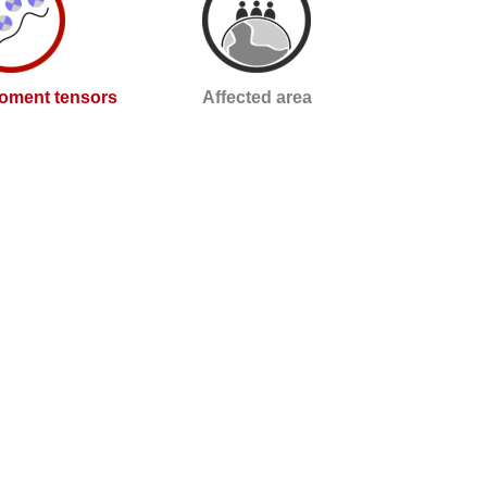
oment tensors
Affected area