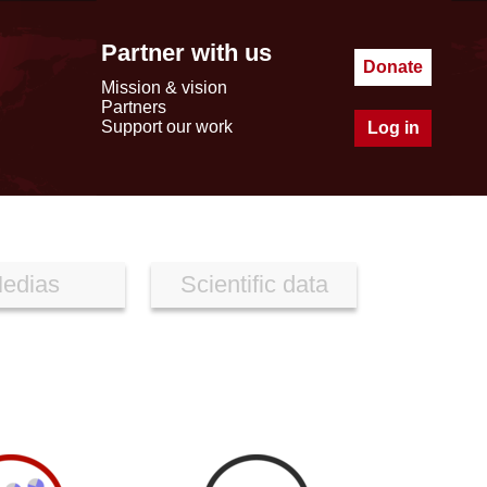
Partner with us
Donate
Mission & vision
Partners
Support our work
Log in
edias
Scientific data