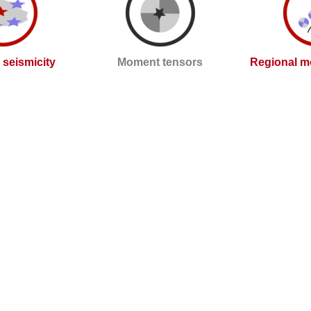
l seismicity
Moment tensors
Regional m