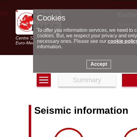
Earth
Cookies
World m
Latest e
To offer you information services, we need to c
Seismic 
cookies. But, we respect your privacy and only
Centre Sismologique Euro-Méditerranéen
Special 
necessary ones. Please see our
cookie polic
Euro-Mediterranean Seismological Centre
information.
Accept
Summary
Seismic information