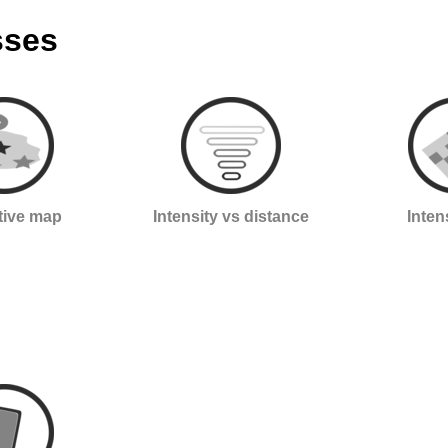
sses
ctive map
Intensity vs distance
Inten