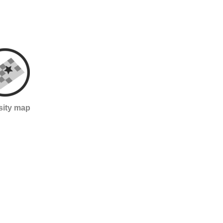
sity map