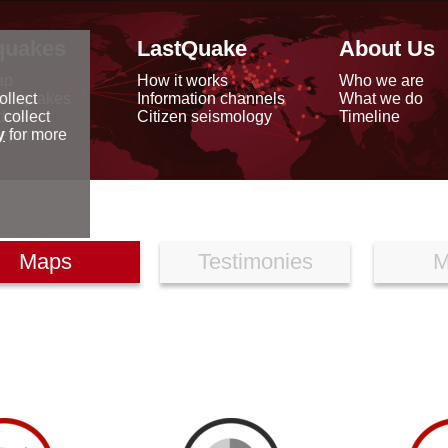
quakes
LastQuake
About Us
ap
How it works
Who we are
arthquakes
Information channels
What we do
ollect
data
Citizen seismology
Timeline
 collect
reports
y
for more
Maps
Testimonies
M