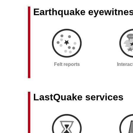
Earthquake eyewitne
Felt reports
Intera
LastQuake services