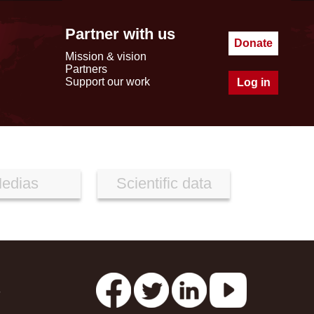
Partner with us
Donate
Mission & vision
Partners
Support our work
Log in
edias
Scientific data
s