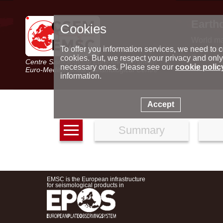
Earth
Cookies
World m
Latest e
To offer you information services, we need to c
Seismic 
cookies. But, we respect your privacy and only
Centre Sismologique Euro-Méditerranéen
Special 
necessary ones. Please see our
cookie polic
Euro-Mediterranean Seismological Centre
information.
Accept
Summary
EMSC is the European infrastructure
for seismological products in