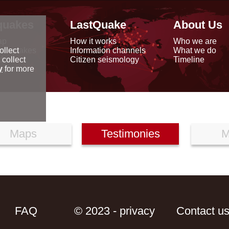
quakes
LastQuake
About Us
ap
How it works
Who we are
arthquakes
Information channels
What we do
ollect
data
Citizen seismology
Timeline
 collect
reports
y
for more
Maps
Testimonies
M
FAQ
© 2023 - privacy
Contact u