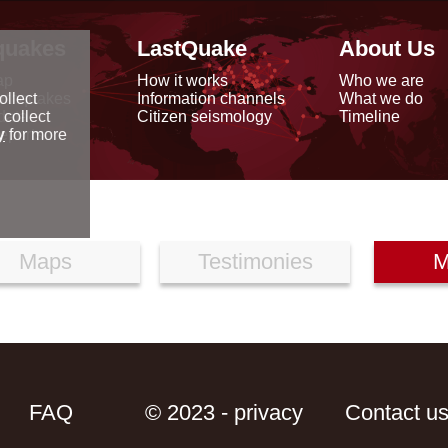
quakes
LastQuake
About Us
ap
How it works
Who we are
arthquakes
Information channels
What we do
ollect
data
Citizen seismology
Timeline
 collect
reports
y
for more
Maps
Testimonies
M
FAQ
© 2023 - privacy
Contact u