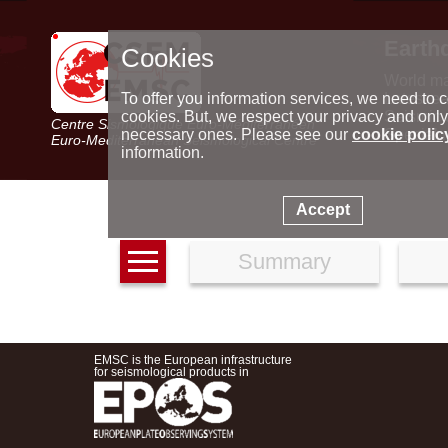
Earth
Cookies
World m
Latest e
To offer you information services, we need to c
Seismic 
cookies. But, we respect your privacy and only
Centre Sismologique Euro-Méditerranéen
Special 
necessary ones. Please see our
cookie polic
Euro-Mediterranean Seismological Centre
information.
Accept
Summary
EMSC is the European infrastructure
for seismological products in