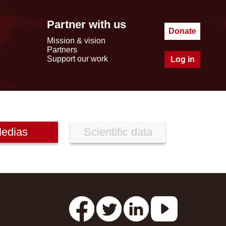
Partner with us
Donate
Mission & vision
Partners
Support our work
Log in
edias
Scientific data
s