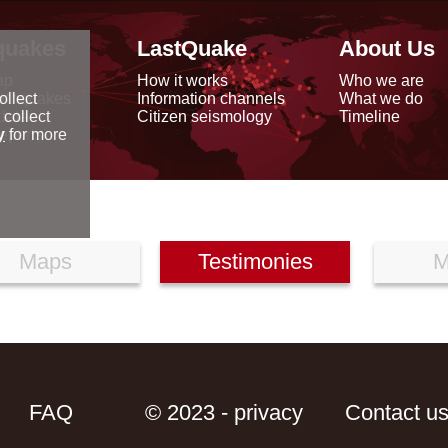
quakes
LastQuake
About Us
ap
How it works
Who we are
arthquakes
Information channels
What we do
ollect
data
Citizen seismology
Timeline
 collect
reports
y
for more
Maps
Testimonies
M
FAQ
© 2023 - privacy
Contact u