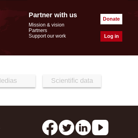
Partner with us
Donate
Mission & vision
Partners
Support our work
Log in
edias
Scientific data
s