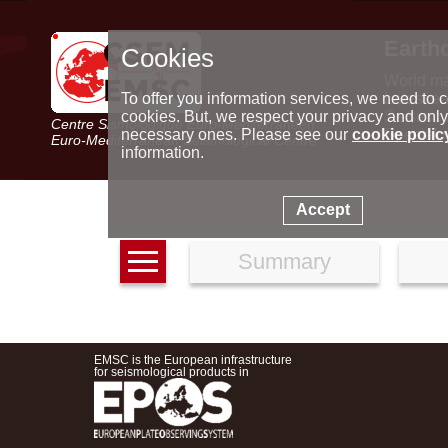
Earth
Cookies
World m
Latest e
To offer you information services, we need to c
Seismic 
cookies. But, we respect your privacy and only
Centre Sismologique Euro-Méditerranéen
Special 
necessary ones. Please see our
cookie polic
Euro-Mediterranean Seismological Centre
information.
Accept
Summary
EMSC is the European infrastructure
for seismological products in